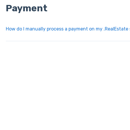
Payment
How do I manually process a payment on my .RealEstate 