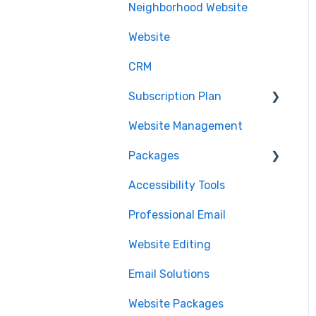
Neighborhood Website
.realtor™
Website
Google Analytics
CRM
Subscription Plan
Website Management
Downgrading
Packages
Accessibility Tools
Cancelation
Professional Email
MLS Integration
Website Editing
Renewal
Email Solutions
Website Packages