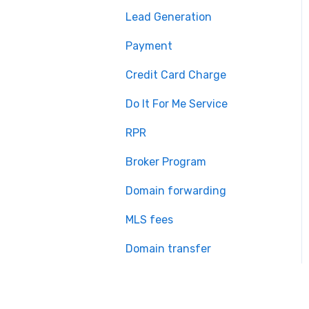
Lead Generation
Payment
Credit Card Charge
Do It For Me Service
RPR
Broker Program
Domain forwarding
MLS fees
Domain transfer