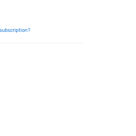
subscription?