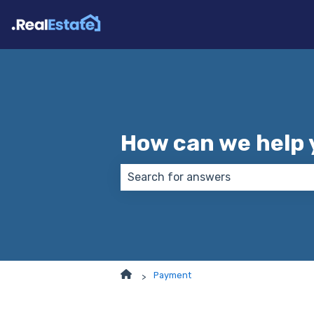
How can we help 
There are no suggestions because
Payment