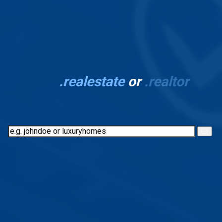
Stand out with your
own
.realestate
or
.realtor
domain
View Domain Naming Rules and Restrictions
Everything you need in one
place