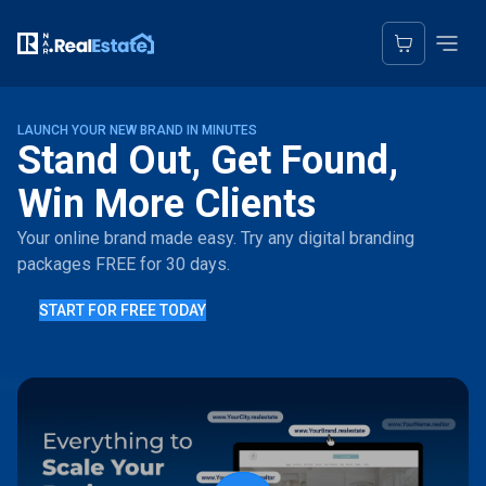
LAUNCH YOUR NEW BRAND IN MINUTES
Stand Out, Get Found,
Win More Clients
Your online brand made easy. Try any digital branding
packages FREE for 30 days.
START FOR FREE TODAY