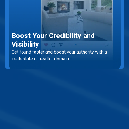
Boost Your Credibility and
Visibility
Get found faster and boost your authority with a
.realestate or .realtor domain.
Get Started