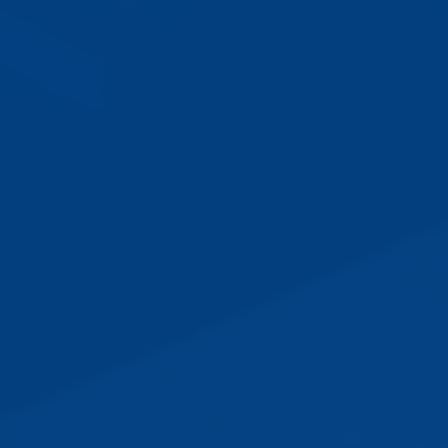
230
k
46
%
46
k
Websites published
SEO Benefit
Customers
3
Ready in Minutes
Plans designed to meet your
business needs
Whether you’re an agent, team, or association,