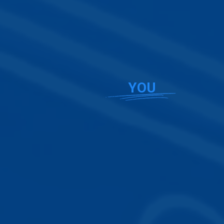
Beautiful website designs that
spotlight
YOU
Stunning
website templates
designed specifically for real
estate professionals. Try any of our plans FREE for 30
days!
Error:
Failed to fetch
Browse Templates
Build Your Website