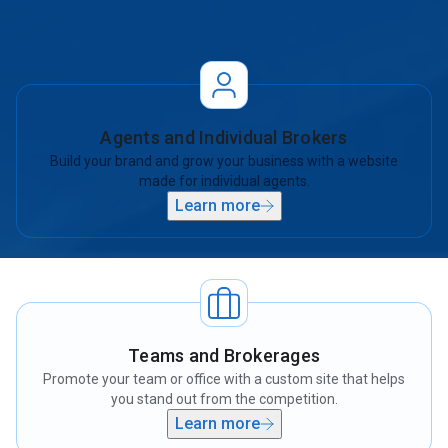
there’s a plan built to grow your business online.
Agents and Individual Brokers
Build your brand and grow your business with a website
made for individual agents.
Learn more
Teams and Brokerages
Promote your team or office with a custom site that helps
you stand out from the competition.
Learn more