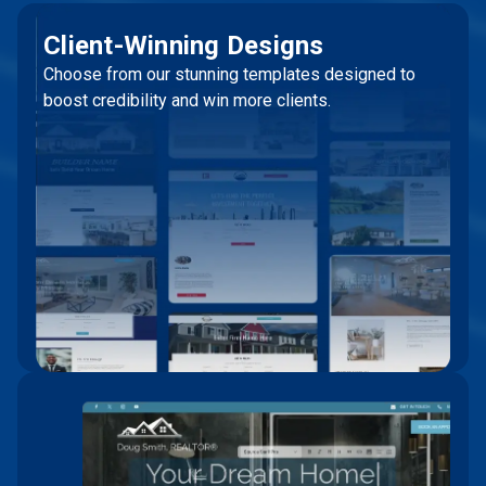
Client-Winning Designs
Choose from our stunning templates designed to
boost credibility and win more clients.