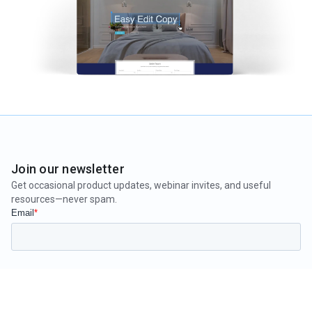
Join our newsletter
Get occasional product updates, webinar invites, and useful
resources—never spam.