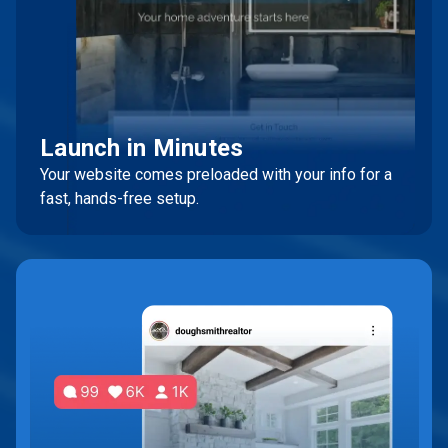
Launch in Minutes
Your website comes preloaded with your info for a
fast, hands-free setup.