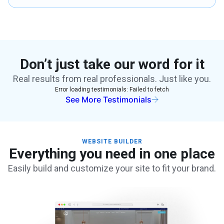
Don’t just take our word for it
Real results from real professionals. Just like you.
Error loading testimonials:
Failed to fetch
See More Testimonials
WEBSITE BUILDER
Everything you need in one place
Easily build and customize your site to fit your brand.
Create Your Site