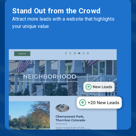
Stand Out from the Crowd
Attract more leads with a website that highlights
your unique value.