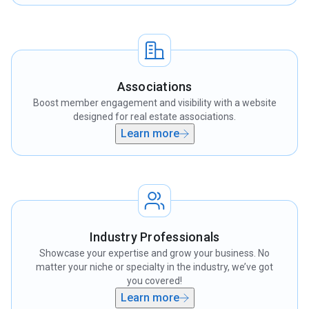
Associations
Boost member engagement and visibility with a website
designed for real estate associations.
Learn more
Industry Professionals
Showcase your expertise and grow your business. No
matter your niche or specialty in the industry, we’ve got
you covered!
Learn more