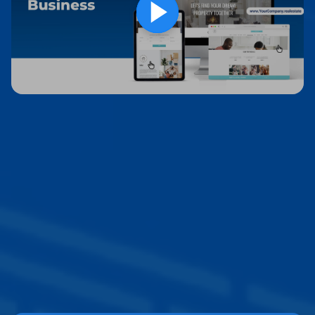
Websites Designed for
Real Estate
Professionals