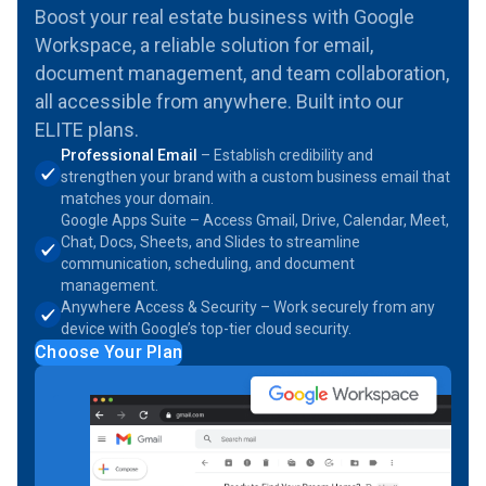
Boost your real estate business with Google
Workspace, a reliable solution for email,
document management, and team collaboration,
all accessible from anywhere. Built into our
ELITE plans.
Professional Email
– Establish credibility and
strengthen your brand with a custom business email that
matches your domain.
Google Apps Suite – Access Gmail, Drive, Calendar, Meet,
Chat, Docs, Sheets, and Slides to streamline
communication, scheduling, and document
management.
Anywhere Access & Security – Work securely from any
device with Google’s top-tier cloud security.
Choose Your Plan