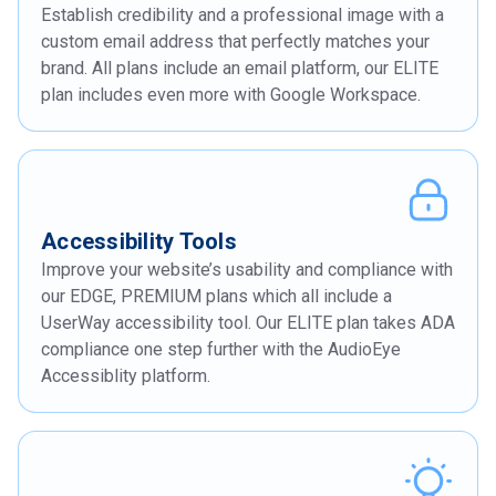
Establish credibility and a professional image with a
custom email address that perfectly matches your
brand. All plans include an email platform, our ELITE
plan includes even more with Google Workspace.
Accessibility Tools
Improve your website’s usability and compliance with
our EDGE, PREMIUM plans which all include a
UserWay accessibility tool. Our ELITE plan takes ADA
compliance one step further with the AudioEye
Accessiblity platform.