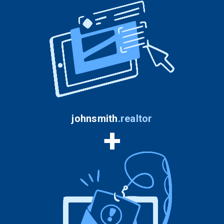
johnsmith
.
realtor
+