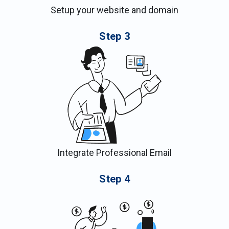
Setup your website and domain
Step
3
Integrate Professional Email
Step
4