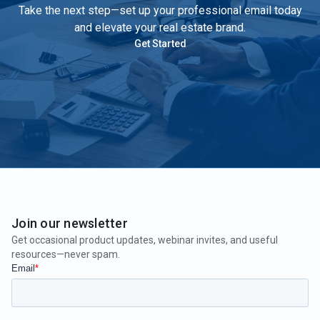
Take the next step—set up your professional email today
and elevate your real estate brand.
Get Started
Join our newsletter
Get occasional product updates, webinar invites, and useful
resources—never spam.