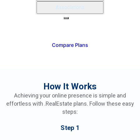
Associations
REALTOR®
INDUSTRY PRO
Compare Plans
How It Works
Achieving your online presence is simple and
effortless with .RealEstate plans. Follow these easy
steps:
Step
1