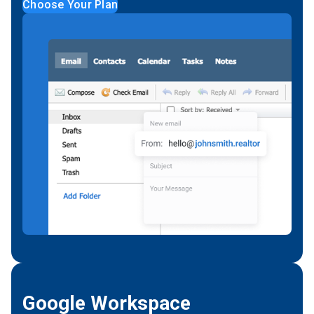
Choose Your Plan
Google Workspace