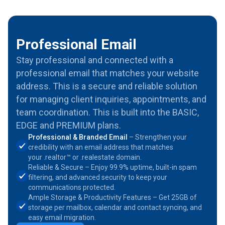
Professional Email
Stay professional and connected with a
professional email that matches your website
address. This is a secure and reliable solution
for managing client inquiries, appointments, and
team coordination. This is built into the BASIC,
EDGE and PREMIUM plans.
Professional & Branded Email
– Strengthen your
credibility with an email address that matches
your .realtor™ or .realestate domain.
Reliable & Secure – Enjoy 99.9% uptime, built-in spam
filtering, and advanced security to keep your
communications protected.
Ample Storage & Productivity Features – Get 25GB of
storage per mailbox, calendar and contact syncing, and
easy email migration.