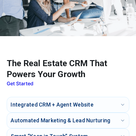
The Real Estate CRM That
Powers Your Growth
Get Started
Integrated CRM + Agent Website
IXACT Contact combines a powerful CRM with a
Automated Marketing & Lead Nurturing
professional, customizable agent website. Keep all your
contacts, leads, and listings organized and use your
Send personalized drip campaigns, professionally written