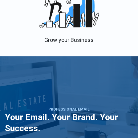
Grow your Business
PROFESSIONAL EMAIL
Your Email. Your Brand. Your
Success.