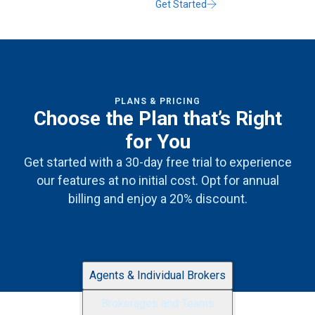
Get Started
PLANS & PRICING
Choose the Plan that’s Right
for You
Get started with a 30-day free trial to experience
our features at no initial cost. Opt for annual
billing and enjoy a 20% discount.
Agents & Individual Brokers
Brokerages and Teams