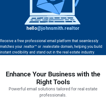
hello
@
johnsmith.realtor
Receive a free professional email platform that seamlessly
matches your .realtor™ or .realestate domain, helping you build
instant credibility and stand out in the real estate industry.
Enhance Your Business with the
Right Tools
Powerful email solutions tailored for real estate
professionals.