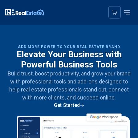
ADD MORE POWER TO YOUR REAL ESTATE BRAND
Elevate Your Business with
Powerful Business Tools
Build trust, boost productivity, and grow your brand
with professional tools and add-ons designed to
help real estate professionals stand out, connect
with more clients, and succeed online.
Get Started