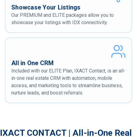
Showcase Your Listings
Our PREMIUM and ELITE packages allow you to
showcase your listings with IDX connectivity.
All in One CRM
Included with our ELITE Plan, IXACT Contact, is an all-
in-one real estate CRM with automation, mobile
access, and marketing tools to streamline business,
nurture leads, and boost referrals.
IXACT CONTACT | All-in-One Real