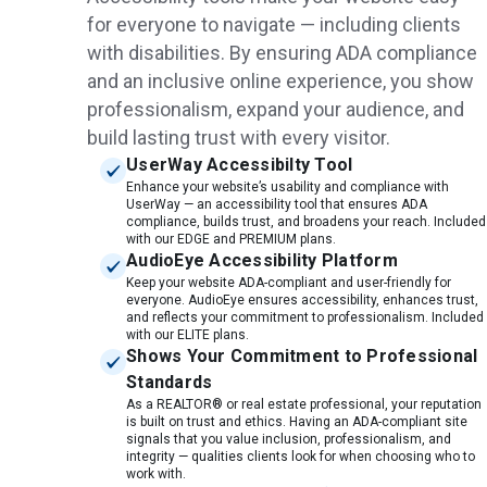
for everyone to navigate — including clients
with disabilities. By ensuring ADA compliance
and an inclusive online experience, you show
professionalism, expand your audience, and
build lasting trust with every visitor.
UserWay Accessibilty Tool
Enhance your website’s usability and compliance with
UserWay — an accessibility tool that ensures ADA
compliance, builds trust, and broadens your reach. Included
with our EDGE and PREMIUM plans.
AudioEye Accessibility Platform
Keep your website ADA-compliant and user-friendly for
everyone. AudioEye ensures accessibility, enhances trust,
and reflects your commitment to professionalism. Included
with our ELITE plans.
Shows Your Commitment to Professional
Standards
As a REALTOR® or real estate professional, your reputation
is built on trust and ethics. Having an ADA-compliant site
signals that you value inclusion, professionalism, and
integrity — qualities clients look for when choosing who to
work with.