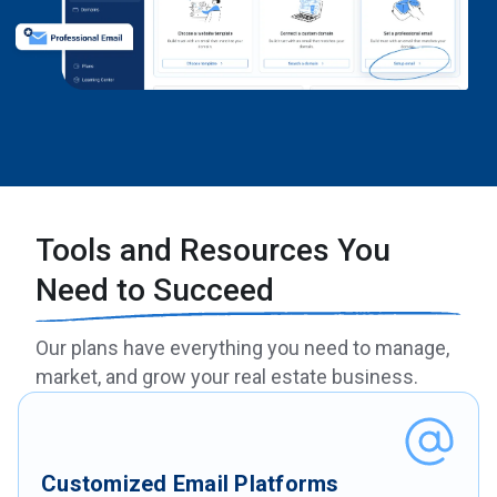
Tools and Resources You
Need to Succeed
Our plans have everything you need to manage,
market, and grow your real estate business.
Customized Email Platforms