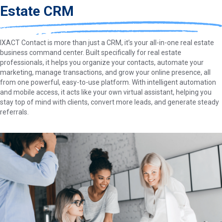
Estate CRM
IXACT Contact is more than just a CRM, it’s your all-in-one real estate
business command center. Built specifically for real estate
professionals, it helps you organize your contacts, automate your
marketing, manage transactions, and grow your online presence, all
from one powerful, easy-to-use platform. With intelligent automation
and mobile access, it acts like your own virtual assistant, helping you
stay top of mind with clients, convert more leads, and generate steady
referrals.