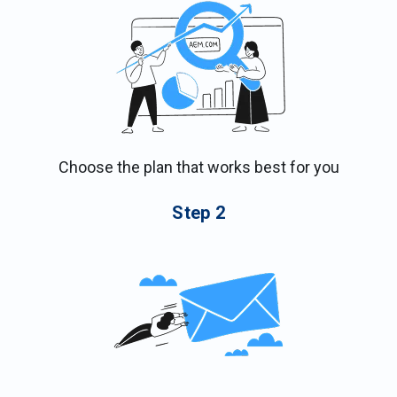
Choose the plan that works best for you
Step
2