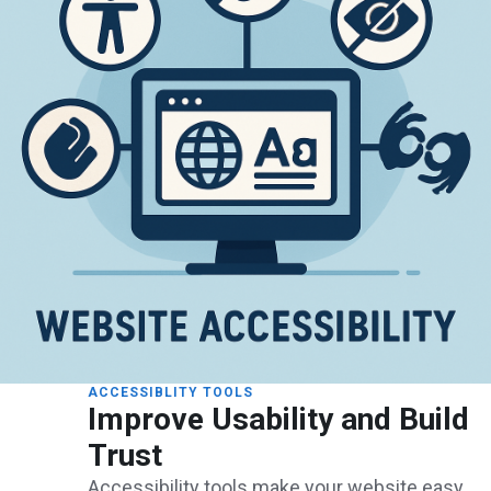
ACCESSIBLITY TOOLS
Improve Usability and Build
Trust
Accessibility tools make your website easy