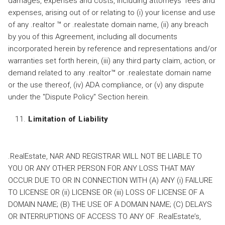
damages, expenses and costs, including attorneys' fees and
expenses, arising out of or relating to (i) your license and use
of any .realtor ™ or .realestate domain name, (ii) any breach
by you of this Agreement, including all documents
incorporated herein by reference and representations and/or
warranties set forth herein, (iii) any third party claim, action, or
demand related to any .realtor™ or .realestate domain name
or the use thereof, (iv) ADA compliance, or (v) any dispute
under the "Dispute Policy" Section herein.
Limitation of Liability
.RealEstate, NAR AND REGISTRAR WILL NOT BE LIABLE TO
YOU OR ANY OTHER PERSON FOR ANY LOSS THAT MAY
OCCUR DUE TO OR IN CONNECTION WITH (A) ANY (i) FAILURE
TO LICENSE OR (ii) LICENSE OR (iii) LOSS OF LICENSE OF A
DOMAIN NAME; (B) THE USE OF A DOMAIN NAME; (C) DELAYS
OR INTERRUPTIONS OF ACCESS TO ANY OF .RealEstate’s,