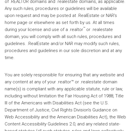
of .REALTOR domains and .realestate domains, as applicable.
Any such rules, procedures or guidelines will be available
upon request and may be posted at .RealEstate or NAR's
home page or elsewhere as set forth by us. At all times
™
during your license and use of a .realtor
or .realestate
domain, you will comply with all such rules, procedures and
guidelines. .RealEstate and/or NAR may modify such rules,
procedures and guidelines in our sole discretion and at any
time.
You are solely responsible for ensuring that any website and
any content at any of your .realtor™ or .realestate domain
name(s) is compliant with any applicable statute, rule or law,
including without limitation the Fair Housing Act of 1988, Title
III of the Americans with Disabilities Act (see the U.S.
Department of Justice, Civil Rights Division’s Guidance on
Web Accessibility and the American Disabilities Act), the Web
Content Accessibility Guidelines 2.0, and any related state-