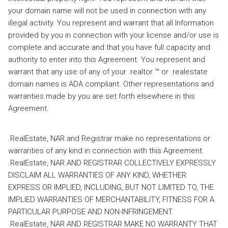
your domain name will not be used in connection with any
illegal activity. You represent and warrant that all Information
provided by you in connection with your license and/or use is
complete and accurate and that you have full capacity and
authority to enter into this Agreement. You represent and
warrant that any use of any of your .realtor ™ or .realestate
domain names is ADA compliant. Other representations and
warranties made by you are set forth elsewhere in this
Agreement.
.RealEstate, NAR and Registrar make no representations or
warranties of any kind in connection with this Agreement.
.RealEstate, NAR AND REGISTRAR COLLECTIVELY EXPRESSLY
DISCLAIM ALL WARRANTIES OF ANY KIND, WHETHER
EXPRESS OR IMPLIED, INCLUDING, BUT NOT LIMITED TO, THE
IMPLIED WARRANTIES OF MERCHANTABILITY, FITNESS FOR A
PARTICULAR PURPOSE AND NON-INFRINGEMENT.
.RealEstate, NAR AND REGISTRAR MAKE NO WARRANTY THAT