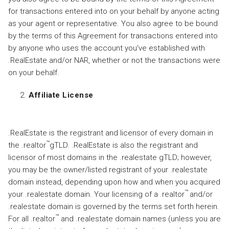
for transactions entered into on your behalf by anyone acting
as your agent or representative. You also agree to be bound
by the terms of this Agreement for transactions entered into
by anyone who uses the account you've established with
.RealEstate and/or NAR, whether or not the transactions were
on your behalf.
Affiliate License
.RealEstate is the registrant and licensor of every domain in
™
the .realtor
gTLD. .RealEstate is also the registrant and
licensor of most domains in the .realestate gTLD; however,
you may be the owner/listed registrant of your .realestate
domain instead, depending upon how and when you acquired
™
your .realestate domain. Your licensing of a .realtor
and/or
.realestate domain is governed by the terms set forth herein.
™
For all .realtor
and .realestate domain names (unless you are