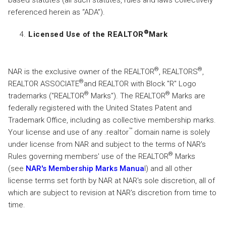
based statutes (all such statutes, rules and laws collectively
referenced herein as “ADA”).
®
Licensed Use of the REALTOR
Mark
®
®
NAR is the exclusive owner of the REALTOR
, REALTORS
,
®
REALTOR ASSOCIATE
and REALTOR with Block "R" Logo
®
®
trademarks ("REALTOR
Marks"). The REALTOR
Marks are
federally registered with the United States Patent and
Trademark Office, including as collective membership marks.
™
Your license and use of any .realtor
domain name is solely
under license from NAR and subject to the terms of NAR's
®
Rules governing members' use of the REALTOR
Marks
(see
NAR's Membership Marks Manua
l) and all other
license terms set forth by NAR at NAR's sole discretion, all of
which are subject to revision at NAR's discretion from time to
time.