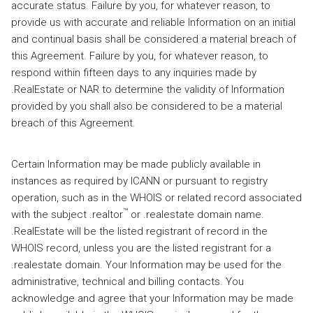
accurate status. Failure by you, for whatever reason, to
provide us with accurate and reliable Information on an initial
and continual basis shall be considered a material breach of
this Agreement. Failure by you, for whatever reason, to
respond within fifteen days to any inquiries made by
.RealEstate or NAR to determine the validity of Information
provided by you shall also be considered to be a material
breach of this Agreement.
Certain Information may be made publicly available in
instances as required by ICANN or pursuant to registry
operation, such as in the WHOIS or related record associated
™
with the subject .realtor
or .realestate domain name.
.RealEstate will be the listed registrant of record in the
WHOIS record, unless you are the listed registrant for a
.realestate domain. Your Information may be used for the
administrative, technical and billing contacts. You
acknowledge and agree that your Information may be made