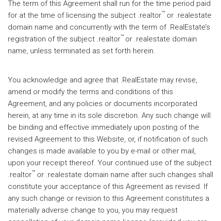
The term of this Agreement shall run for the time period paid
™
for at the time of licensing the subject .realtor
or .realestate
domain name and concurrently with the term of .RealEstate’s
™
registration of the subject .realtor
or .realestate domain
name, unless terminated as set forth herein.
You acknowledge and agree that .RealEstate may revise,
amend or modify the terms and conditions of this
Agreement, and any policies or documents incorporated
herein, at any time in its sole discretion. Any such change will
be binding and effective immediately upon posting of the
revised Agreement to this Website, or, if notification of such
changes is made available to you by e-mail or other mail,
upon your receipt thereof. Your continued use of the subject
™
.realtor
or .realestate domain name after such changes shall
constitute your acceptance of this Agreement as revised. If
any such change or revision to this Agreement constitutes a
materially adverse change to you, you may request