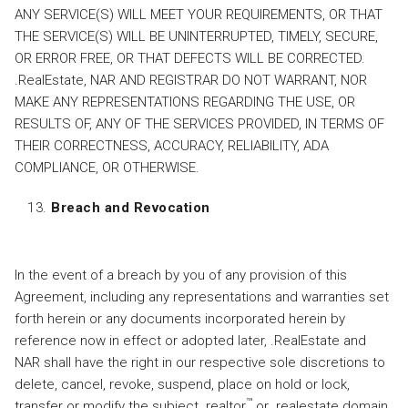
ANY SERVICE(S) WILL MEET YOUR REQUIREMENTS, OR THAT
THE SERVICE(S) WILL BE UNINTERRUPTED, TIMELY, SECURE,
OR ERROR FREE, OR THAT DEFECTS WILL BE CORRECTED.
.RealEstate, NAR AND REGISTRAR DO NOT WARRANT, NOR
MAKE ANY REPRESENTATIONS REGARDING THE USE, OR
RESULTS OF, ANY OF THE SERVICES PROVIDED, IN TERMS OF
THEIR CORRECTNESS, ACCURACY, RELIABILITY, ADA
COMPLIANCE, OR OTHERWISE.
Breach and Revocation
In the event of a breach by you of any provision of this
Agreement, including any representations and warranties set
forth herein or any documents incorporated herein by
reference now in effect or adopted later, .RealEstate and
NAR shall have the right in our respective sole discretions to
delete, cancel, revoke, suspend, place on hold or lock,
™
transfer or modify the subject .realtor
or .realestate domain