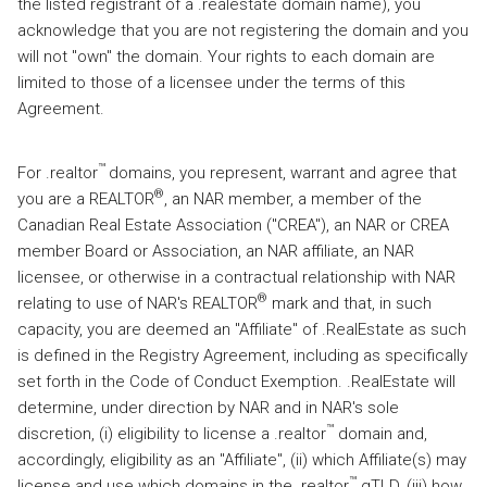
the listed registrant of a .realestate domain name), you
acknowledge that you are not registering the domain and you
will not "own" the domain. Your rights to each domain are
limited to those of a licensee under the terms of this
Agreement.
™
For .realtor
domains, you represent, warrant and agree that
®
you are a REALTOR
, an NAR member, a member of the
Canadian Real Estate Association ("CREA"), an NAR or CREA
member Board or Association, an NAR affiliate, an NAR
licensee, or otherwise in a contractual relationship with NAR
®
relating to use of NAR's REALTOR
mark and that, in such
capacity, you are deemed an "Affiliate" of .RealEstate as such
is defined in the Registry Agreement, including as specifically
set forth in the Code of Conduct Exemption. .RealEstate will
determine, under direction by NAR and in NAR's sole
™
discretion, (i) eligibility to license a .realtor
domain and,
accordingly, eligibility as an "Affiliate", (ii) which Affiliate(s) may
™
license and use which domains in the .realtor
gTLD, (iii) how