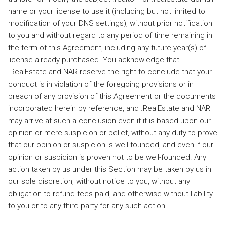
name or your license to use it (including but not limited to
modification of your DNS settings), without prior notification
to you and without regard to any period of time remaining in
the term of this Agreement, including any future year(s) of
license already purchased. You acknowledge that
.RealEstate and NAR reserve the right to conclude that your
conduct is in violation of the foregoing provisions or in
breach of any provision of this Agreement or the documents
incorporated herein by reference, and .RealEstate and NAR
may arrive at such a conclusion even if it is based upon our
opinion or mere suspicion or belief, without any duty to prove
that our opinion or suspicion is well-founded, and even if our
opinion or suspicion is proven not to be well-founded. Any
action taken by us under this Section may be taken by us in
our sole discretion, without notice to you, without any
obligation to refund fees paid, and otherwise without liability
to you or to any third party for any such action.