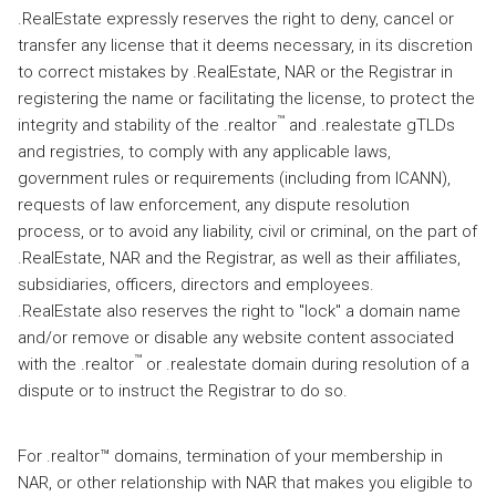
.RealEstate expressly reserves the right to deny, cancel or
transfer any license that it deems necessary, in its discretion
to correct mistakes by .RealEstate, NAR or the Registrar in
registering the name or facilitating the license, to protect the
™
integrity and stability of the .realtor
and .realestate gTLDs
and registries, to comply with any applicable laws,
government rules or requirements (including from ICANN),
requests of law enforcement, any dispute resolution
process, or to avoid any liability, civil or criminal, on the part of
.RealEstate, NAR and the Registrar, as well as their affiliates,
subsidiaries, officers, directors and employees.
.RealEstate also reserves the right to "lock" a domain name
and/or remove or disable any website content associated
™
with the .realtor
or .realestate domain during resolution of a
dispute or to instruct the Registrar to do so.
For .realtor™ domains, termination of your membership in
NAR, or other relationship with NAR that makes you eligible to