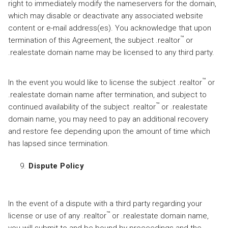
right to immediately modify the nameservers for the domain,
which may disable or deactivate any associated website
content or e-mail address(es). You acknowledge that upon
™
termination of this Agreement, the subject .realtor
or
.realestate domain name may be licensed to any third party.
™
In the event you would like to license the subject .realtor
or
.realestate domain name after termination, and subject to
™
continued availability of the subject .realtor
or .realestate
domain name, you may need to pay an additional recovery
and restore fee depending upon the amount of time which
has lapsed since termination.
Dispute Policy
In the event of a dispute with a third party regarding your
™
license or use of any .realtor
or .realestate domain name,