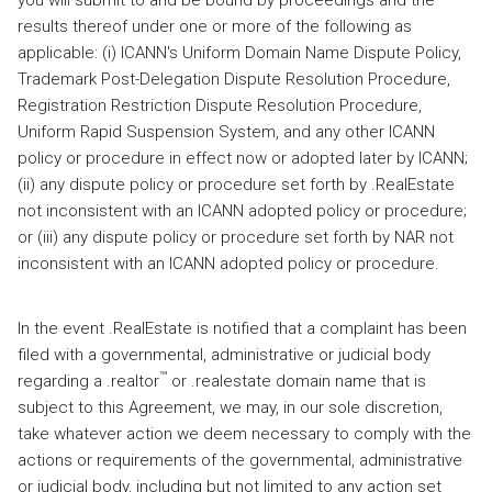
you will submit to and be bound by proceedings and the
results thereof under one or more of the following as
applicable: (i) ICANN's Uniform Domain Name Dispute Policy,
Trademark Post-Delegation Dispute Resolution Procedure,
Registration Restriction Dispute Resolution Procedure,
Uniform Rapid Suspension System, and any other ICANN
policy or procedure in effect now or adopted later by ICANN;
(ii) any dispute policy or procedure set forth by .RealEstate
not inconsistent with an ICANN adopted policy or procedure;
or (iii) any dispute policy or procedure set forth by NAR not
inconsistent with an ICANN adopted policy or procedure.
In the event .RealEstate is notified that a complaint has been
filed with a governmental, administrative or judicial body
™
regarding a .realtor
or .realestate domain name that is
subject to this Agreement, we may, in our sole discretion,
take whatever action we deem necessary to comply with the
actions or requirements of the governmental, administrative
or judicial body, including but not limited to any action set