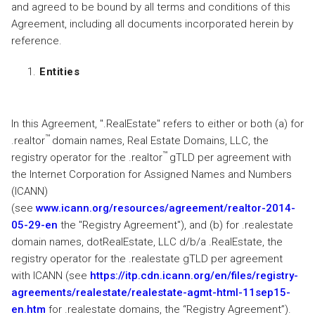
and agreed to be bound by all terms and conditions of this
Agreement, including all documents incorporated herein by
reference.
Entities
In this Agreement, ".RealEstate" refers to either or both (a) for
™
.realtor
domain names, Real Estate Domains, LLC, the
™
registry operator for the .realtor
gTLD per agreement with
the Internet Corporation for Assigned Names and Numbers
(ICANN)
(see
www.icann.org/resources/agreement/realtor-2014-
05-29-en
the "Registry Agreement"), and (b) for .realestate
domain names, dotRealEstate, LLC d/b/a .RealEstate, the
registry operator for the .realestate gTLD per agreement
with ICANN (see
https://itp.cdn.icann.org/en/files/registry-
agreements/realestate/realestate-agmt-html-11sep15-
en.htm
for .realestate domains, the “Registry Agreement”).