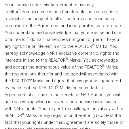
Your license under this Agreement to use any
™
.realtor
domain name is non-transferable, non-assignable,
revocable and subject to all of the terms and conditions
contained in this Agreement and incorporated by reference.
You understand and acknowledge that your license and use
™
of a .realtor
domain name does not grant or permit to you
®
any right, title or interest in or to the REALTOR
Marks. You
hereby acknowledge NAR's exclusive ownership, rights and
®
interests in and to the REALTOR
Marks. You acknowledge
®
and accept the tremendous value of the REALTOR
Marks,
the registrations therefor and the goodwill associated with
®
the REALTOR
Marks and agree that any goodwill generated
®
by the use of the REALTOR
Marks pursuant to this
Agreement shall inure to the benefit of NAR. Further, you will
not do anything which is adverse or otherwise inconsistent
with NAR's rights. You may not: (i) challenge the validity of the
®
REALTOR
Marks or any registration therefor; (ii) contest the
fact that your rights under this Agreement are solely those of