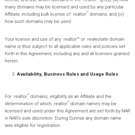
many domains may be licensed and used by any particular
™
Affiliate, including bulk license of .realtor
domains, and (iv)
how such domains may be used.
Your license and use of any .realtor™ or .realestate domain
name is thus subject to all applicable rules and policies set
forth in this Agreement, including any and all licenses granted
herein.
Availability, Business Rules and Usage Rules
™
For .realtor
domains, eligibility as an Affiliate and the
™
determination of which .realtor
domain names may be
licensed and used under this Agreement are set forth by NAR
in NAR's sole discretion. During Sunrise any domain name
was eligible for registration.