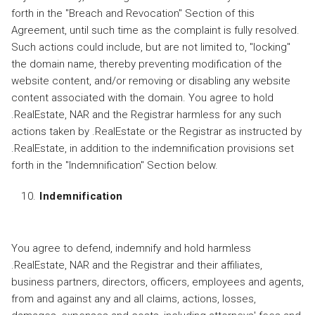
forth in the "Breach and Revocation" Section of this
Agreement, until such time as the complaint is fully resolved.
Such actions could include, but are not limited to, "locking"
the domain name, thereby preventing modification of the
website content, and/or removing or disabling any website
content associated with the domain. You agree to hold
.RealEstate, NAR and the Registrar harmless for any such
actions taken by .RealEstate or the Registrar as instructed by
.RealEstate, in addition to the indemnification provisions set
forth in the "Indemnification" Section below.
Indemnification
You agree to defend, indemnify and hold harmless
.RealEstate, NAR and the Registrar and their affiliates,
business partners, directors, officers, employees and agents,
from and against any and all claims, actions, losses,