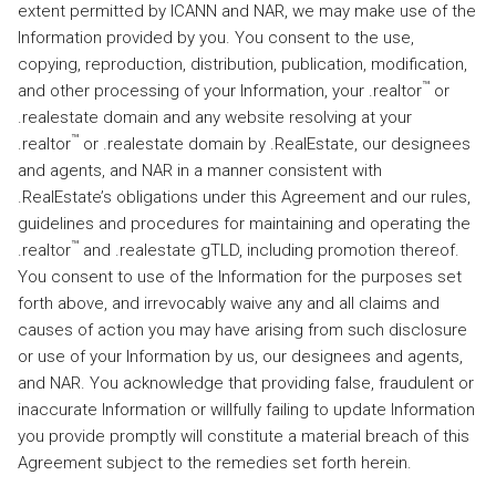
extent permitted by ICANN and NAR, we may make use of the
Information provided by you. You consent to the use,
copying, reproduction, distribution, publication, modification,
™
and other processing of your Information, your .realtor
or
.realestate domain and any website resolving at your
™
.realtor
or .realestate domain by .RealEstate, our designees
and agents, and NAR in a manner consistent with
.RealEstate’s obligations under this Agreement and our rules,
guidelines and procedures for maintaining and operating the
™
.realtor
and .realestate gTLD, including promotion thereof.
You consent to use of the Information for the purposes set
forth above, and irrevocably waive any and all claims and
causes of action you may have arising from such disclosure
or use of your Information by us, our designees and agents,
and NAR. You acknowledge that providing false, fraudulent or
inaccurate Information or willfully failing to update Information
you provide promptly will constitute a material breach of this
Agreement subject to the remedies set forth herein.