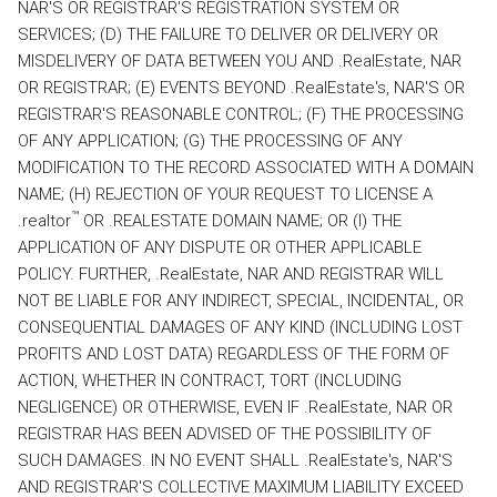
NAR'S OR REGISTRAR'S REGISTRATION SYSTEM OR
SERVICES; (D) THE FAILURE TO DELIVER OR DELIVERY OR
MISDELIVERY OF DATA BETWEEN YOU AND .RealEstate, NAR
OR REGISTRAR; (E) EVENTS BEYOND .RealEstate's, NAR'S OR
REGISTRAR'S REASONABLE CONTROL; (F) THE PROCESSING
OF ANY APPLICATION; (G) THE PROCESSING OF ANY
MODIFICATION TO THE RECORD ASSOCIATED WITH A DOMAIN
NAME; (H) REJECTION OF YOUR REQUEST TO LICENSE A
™
.realtor
OR .REALESTATE DOMAIN NAME; OR (I) THE
APPLICATION OF ANY DISPUTE OR OTHER APPLICABLE
POLICY. FURTHER, .RealEstate, NAR AND REGISTRAR WILL
NOT BE LIABLE FOR ANY INDIRECT, SPECIAL, INCIDENTAL, OR
CONSEQUENTIAL DAMAGES OF ANY KIND (INCLUDING LOST
PROFITS AND LOST DATA) REGARDLESS OF THE FORM OF
ACTION, WHETHER IN CONTRACT, TORT (INCLUDING
NEGLIGENCE) OR OTHERWISE, EVEN IF .RealEstate, NAR OR
REGISTRAR HAS BEEN ADVISED OF THE POSSIBILITY OF
SUCH DAMAGES. IN NO EVENT SHALL .RealEstate's, NAR'S
AND REGISTRAR'S COLLECTIVE MAXIMUM LIABILITY EXCEED