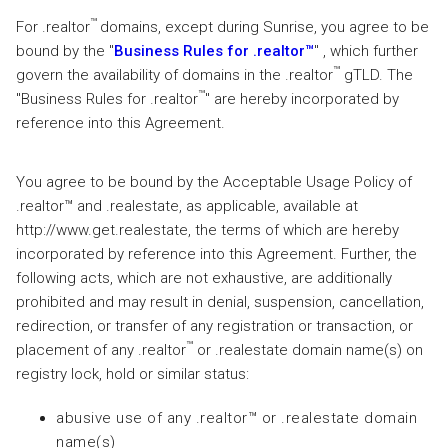
™
For .realtor
domains, except during Sunrise, you agree to be
bound by the "
Business Rules for .realtor™
" , which further
™
govern the availability of domains in the .realtor
gTLD. The
™
"Business Rules for .realtor
" are hereby incorporated by
reference into this Agreement.
You agree to be bound by the Acceptable Usage Policy of
.realtor™ and .realestate, as applicable, available at
http://www.get.realestate, the terms of which are hereby
incorporated by reference into this Agreement. Further, the
following acts, which are not exhaustive, are additionally
prohibited and may result in denial, suspension, cancellation,
redirection, or transfer of any registration or transaction, or
™
placement of any .realtor
or .realestate domain name(s) on
registry lock, hold or similar status:
abusive use of any .realtor™ or .realestate domain
name(s)