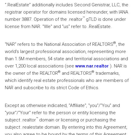
“.RealEstate” additionally includes Second Genistrar, LLC, the
registrar operator for domains licensed hereunder, with IANA
™
number 3887. Operation of the .realtor
gTLD is done under
license from NAR. "We" and "us" refer to .RealEstate.
®
"NAR" refers to the National Association of REALTORS
, the
world's largest professional association, representing more
than 1.5M members, 54 state and territorial associations and
over 1,200 local associations (see
www.nar.realtor
). NAR is
®
®
the owner of the REALTOR
and REALTORS
trademarks,
which identify real estate professionals who are members of
NAR and subscribe to its strict Code of Ethics.
Except as otherwise indicated, "Affiliate", "you"/"You" and
"your"/"Your" refer to the person or entity licensing the
™
subject .realtor
domain or licensing or purchasing the
subject .realestate domain. By entering into this Agreement,
you also agree to be bound by the terms of this Agreement