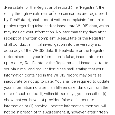
.RealEstate, or the Registrar of record (the "Registrar", the
™
entity through which .realtor
domain names are registered
by .RealEstate), shall accept written complaints from third
parties regarding false and/or inaccurate WHOIS data, which
may include your Information. No later than thirty days after
receipt of a written complaint, .RealEstate or the Registrar
shall conduct an initial investigation into the veracity and
accuracy of the WHOIS data. If .RealEstate or the Registrar
determines that your Information is false, inaccurate or not
up to date, .RealEstate or the Registrar shall issue a letter to
you via e-mail and regular first-class mail, stating that your
Information contained in the WHOIS record may be false,
inaccurate or not up to date. You shall be required to update
your Information no later than fifteen calendar days from the
date of such notice. If, within fifteen days, you can either (i)
show that you have not provided false or inaccurate
Information or (ii) provide updated Information, then you will
not be in breach of this Agreement. If, however, after fifteen