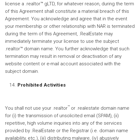
license a .realtor™ gLTD, for whatever reason, during the term
of this Agreement shall constitute a material breach of this
Agreement. You acknowledge and agree that in the event
your membership or other relationship with NAR is terminated
during the term of this Agreement, .RealEstate may
immediately terminate your license to use the subject
.realtor™ domain name. You further acknowledge that such
termination may result in removal or deactivation of any
website content or e-mail account associated with the
subject domain.
Prohibited Activities
™
You shall not use your .realtor
or .realestate domain name
for (i) the transmission of unsolicited email (SPAM), (ii)
repetitive, high volume inquiries into any of the services
provided by .RealEstate or the Registrar (i.e. domain name
availability, etc.), (iii) distributing malware, (iv) abusively