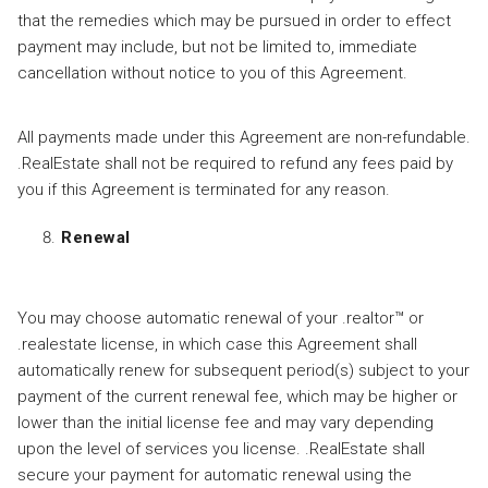
that the remedies which may be pursued in order to effect
payment may include, but not be limited to, immediate
cancellation without notice to you of this Agreement.
All payments made under this Agreement are non-refundable.
.RealEstate shall not be required to refund any fees paid by
you if this Agreement is terminated for any reason.
Renewal
You may choose automatic renewal of your .realtor™ or
.realestate license, in which case this Agreement shall
automatically renew for subsequent period(s) subject to your
payment of the current renewal fee, which may be higher or
lower than the initial license fee and may vary depending
upon the level of services you license. .RealEstate shall
secure your payment for automatic renewal using the