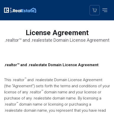
License Agreement
.realtor™ and .realestate Domain License Agreement
Domain Registration Agreement
.
realtor™ and .realestate Domain License Agreement
™
This .realtor
and .realestate Domain License Agreement
(the "Agreement") sets forth the terms and conditions of your
™
license of any .realtor
domain name and your license or
purchase of any .realestate domain name. By licensing a
™
.realtor
domain name or licensing or purchasing a
.realestate domain name, you represent that you have read