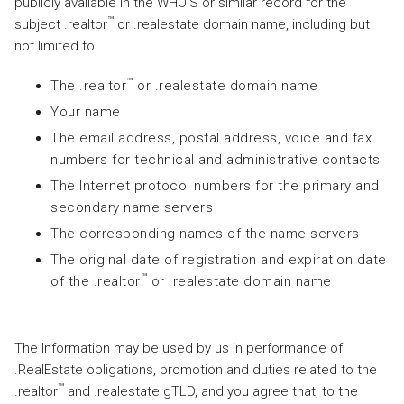
publicly available in the WHOIS or similar record for the
™
subject .realtor
or .realestate domain name, including but
not limited to:
™
The .realtor
or .realestate domain name
Your name
The email address, postal address, voice and fax
numbers for technical and administrative contacts
The Internet protocol numbers for the primary and
secondary name servers
The corresponding names of the name servers
The original date of registration and expiration date
™
of the .realtor
or .realestate domain name
The Information may be used by us in performance of
.RealEstate obligations, promotion and duties related to the
™
.realtor
and .realestate gTLD, and you agree that, to the