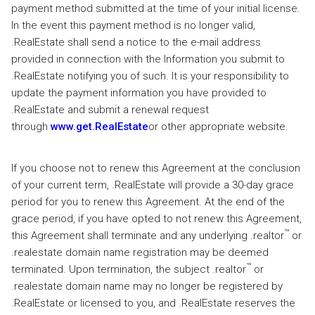
payment method submitted at the time of your initial license.
In the event this payment method is no longer valid,
.RealEstate shall send a notice to the e-mail address
provided in connection with the Information you submit to
.RealEstate notifying you of such. It is your responsibility to
update the payment information you have provided to
.RealEstate and submit a renewal request
through
www.get.RealEstate
or other appropriate website.
If you choose not to renew this Agreement at the conclusion
of your current term, .RealEstate will provide a 30-day grace
period for you to renew this Agreement. At the end of the
grace period, if you have opted to not renew this Agreement,
™
this Agreement shall terminate and any underlying .realtor
or
.realestate domain name registration may be deemed
™
terminated. Upon termination, the subject .realtor
or
.realestate domain name may no longer be registered by
.RealEstate or licensed to you, and .RealEstate reserves the