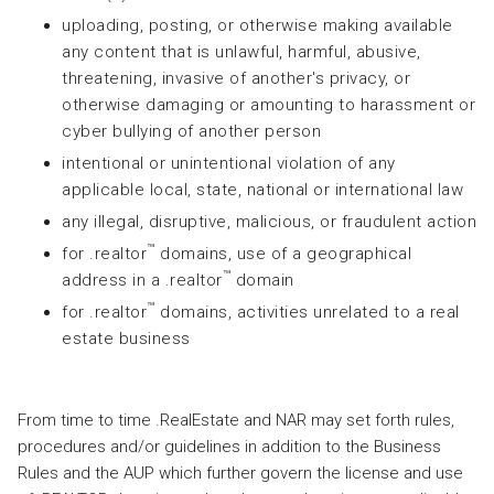
uploading, posting, or otherwise making available
any content that is unlawful, harmful, abusive,
threatening, invasive of another's privacy, or
otherwise damaging or amounting to harassment or
cyber bullying of another person
intentional or unintentional violation of any
applicable local, state, national or international law
any illegal, disruptive, malicious, or fraudulent action
™
for .realtor
domains, use of a geographical
™
address in a .realtor
domain
™
for .realtor
domains, activities unrelated to a real
estate business
From time to time .RealEstate and NAR may set forth rules,
procedures and/or guidelines in addition to the Business
Rules and the AUP which further govern the license and use