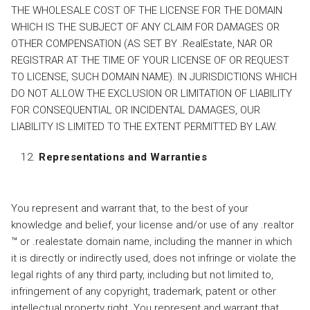
THE WHOLESALE COST OF THE LICENSE FOR THE DOMAIN
WHICH IS THE SUBJECT OF ANY CLAIM FOR DAMAGES OR
OTHER COMPENSATION (AS SET BY .RealEstate, NAR OR
REGISTRAR AT THE TIME OF YOUR LICENSE OF OR REQUEST
TO LICENSE, SUCH DOMAIN NAME). IN JURISDICTIONS WHICH
DO NOT ALLOW THE EXCLUSION OR LIMITATION OF LIABILITY
FOR CONSEQUENTIAL OR INCIDENTAL DAMAGES, OUR
LIABILITY IS LIMITED TO THE EXTENT PERMITTED BY LAW.
Representations and Warranties
You represent and warrant that, to the best of your
knowledge and belief, your license and/or use of any .realtor
™ or .realestate domain name, including the manner in which
it is directly or indirectly used, does not infringe or violate the
legal rights of any third party, including but not limited to,
infringement of any copyright, trademark, patent or other
intellectual property right. You represent and warrant that