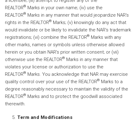
a licensee; (iii) attempt to register any of the
®
REALTOR
Marks in your own name; (iv) use the
®
REALTOR
Marks in any manner that would jeopardize NAR's
®
rights in the REALTOR
Marks; (v) knowingly do any act that
would invalidate or be likely to invalidate the NAR's trademark
®
registrations; (vi) combine the REALTOR
Marks with any
other marks, names or symbols unless otherwise allowed
herein or you obtain NAR's prior written consent; or (vii)
®
otherwise use the REALTOR
Marks in any manner that
violates your license or authorization to use the
®
REALTOR
Marks. You acknowledge that NAR may exercise
®
quality control over your use of the REALTOR
Marks to a
degree reasonably necessary to maintain the validity of the
®
REALTOR
Marks and to protect the goodwill associated
therewith.
Term and Modifications