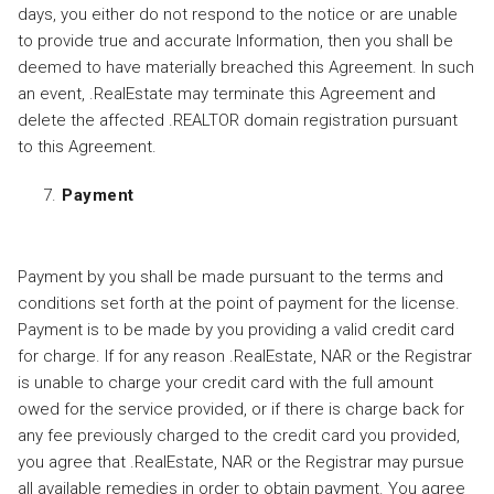
days, you either do not respond to the notice or are unable
to provide true and accurate Information, then you shall be
deemed to have materially breached this Agreement. In such
an event, .RealEstate may terminate this Agreement and
delete the affected .REALTOR domain registration pursuant
to this Agreement.
Payment
Payment by you shall be made pursuant to the terms and
conditions set forth at the point of payment for the license.
Payment is to be made by you providing a valid credit card
for charge. If for any reason .RealEstate, NAR or the Registrar
is unable to charge your credit card with the full amount
owed for the service provided, or if there is charge back for
any fee previously charged to the credit card you provided,
you agree that .RealEstate, NAR or the Registrar may pursue
all available remedies in order to obtain payment. You agree