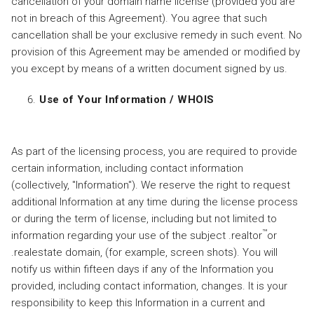
cancellation of your domain name license (provided you are
not in breach of this Agreement). You agree that such
cancellation shall be your exclusive remedy in such event. No
provision of this Agreement may be amended or modified by
you except by means of a written document signed by us.
Use of Your Information / WHOIS
As part of the licensing process, you are required to provide
certain information, including contact information
(collectively, "Information"). We reserve the right to request
additional Information at any time during the license process
or during the term of license, including but not limited to
™
information regarding your use of the subject .realtor
or
.realestate domain, (for example, screen shots). You will
notify us within fifteen days if any of the Information you
provided, including contact information, changes. It is your
responsibility to keep this Information in a current and