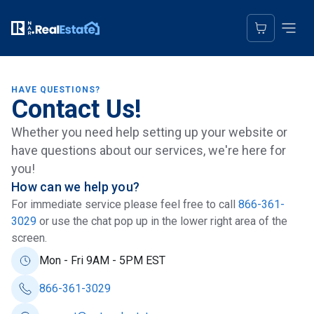
HAVE QUESTIONS?
Contact Us!
Whether you need help setting up your website or
have questions about our services, we're here for
you!
How can we help you?
For immediate service please feel free to call
866-361-
3029
or use the chat pop up in the lower right area of the
screen.
Mon - Fri 9AM - 5PM EST
866-361-3029