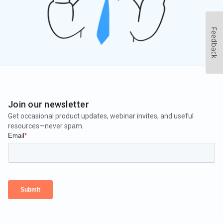
Feedback
Join our newsletter
Get occasional product updates, webinar invites, and useful
resources—never spam.