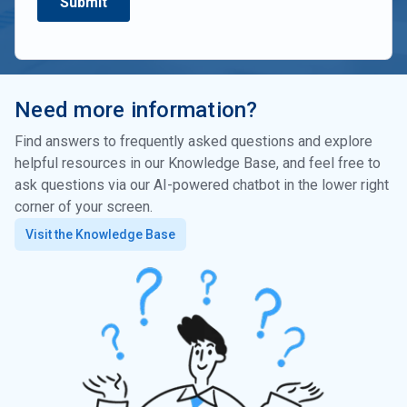
Need more information?
Find answers to frequently asked questions and explore
helpful resources in our Knowledge Base, and feel free to
ask questions via our AI-powered chatbot in the lower right
corner of your screen.
Visit the Knowledge Base