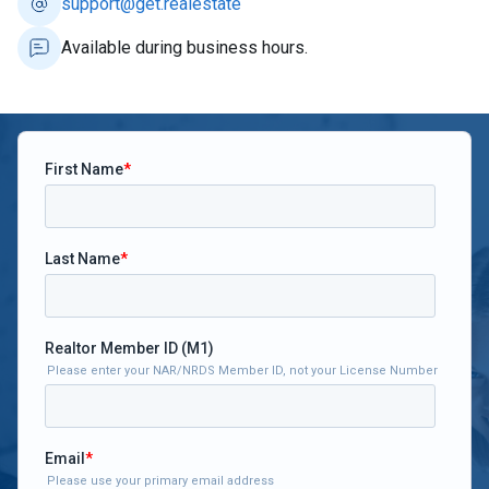
support@get.realestate
Available during business hours.