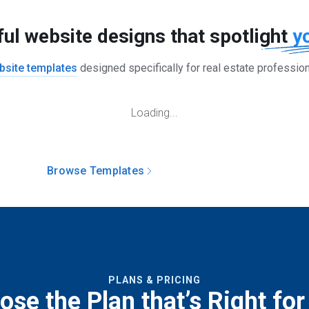
ful website designs that spotlight
y
bsite templates
designed specifically for real estate professio
Loading...
Browse Templates
Build Your Website
PLANS & PRICING
se the Plan that’s Right for