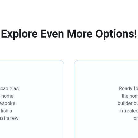
Explore Even More Options!
ccable as
Ready fo
r home
the hom
bespoke
builder 
lish a
in .reale
just a few
on