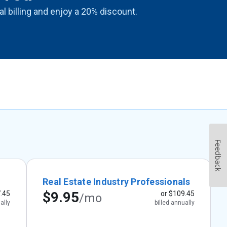
ual billing and enjoy a 20% discount.
Feedback
Real Estate Industry Professionals
$9.95
.45
or
$109.45
/mo
ally
billed annually