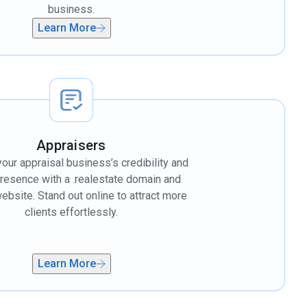
business.
Learn More
Appraisers
our appraisal business’s credibility and
presence with a .realestate domain and
bsite. Stand out online to attract more
clients effortlessly.
Learn More