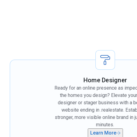
Home Designer
Ready for an online presence as impe
the homes you design? Elevate you
designer or stager business with a 
website ending in .realestate. Estab
stronger, more visible online brand in 
minutes.
Learn More