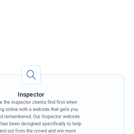
Inspector
the inspector clients find first when
ng online with a website that gets you
nd remembered. Our Inspector website
 has been designed specifically to help
and out from the crowd and win more