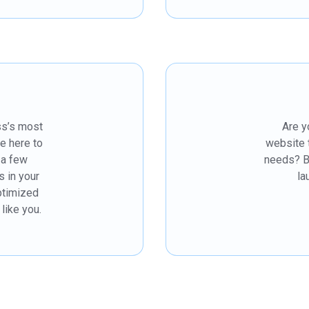
ss’s most
Are y
re here to
website 
t a few
needs? B
s in your
la
ptimized
like you.