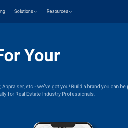
ing
Solutions
Resources
For Your
Appraiser, etc - we've got you! Build a brand you can be 
lly for Real Estate Industry Professionals.