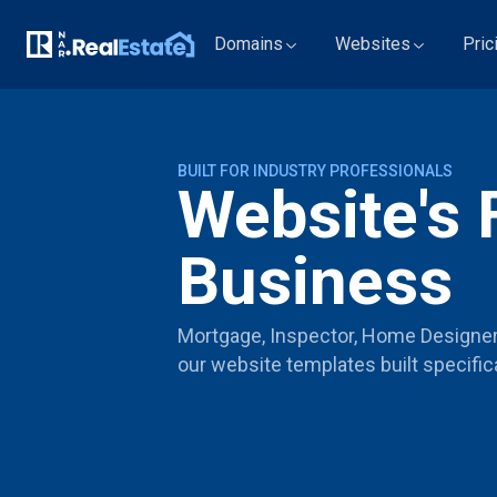
Domains
Websites
Pric
BUILT FOR INDUSTRY PROFESSIONALS
Website's 
Business
Mortgage, Inspector, Home Designer, 
our website templates built specifica