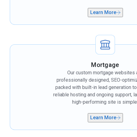
Learn More
Mortgage
Our custom mortgage websites 
professionally designed, SEO-optimi
packed with built-in lead generation to
reliable hosting and ongoing support, l
high-performing site is simple
Learn More