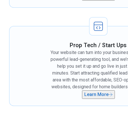
Prop Tech / Start Ups
Your website can turn into your busine
powerful lead-generating tool, and we’
help you set it up and go live in jus
minutes. Start attracting qualified lead
area with the most affordable, SEO-o
websites, designed for home builders 
Learn More