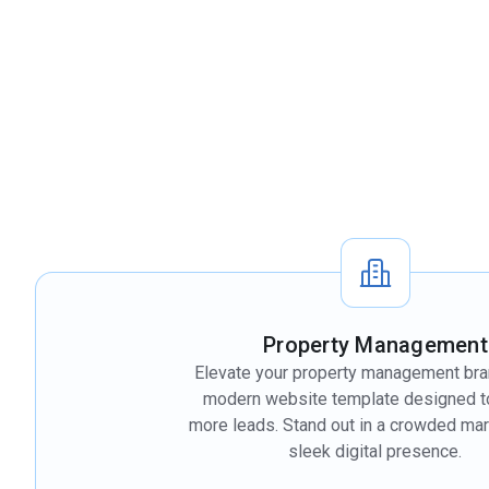
Property Management
Elevate your property management bra
modern website template designed to
more leads. Stand out in a crowded mar
sleek digital presence.