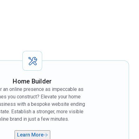
Home Builder
r an online presence as impeccable as
es you construct? Elevate your home
business with a bespoke website ending
state. Establish a stronger, more visible
line brand in just a few minutes.
Learn More