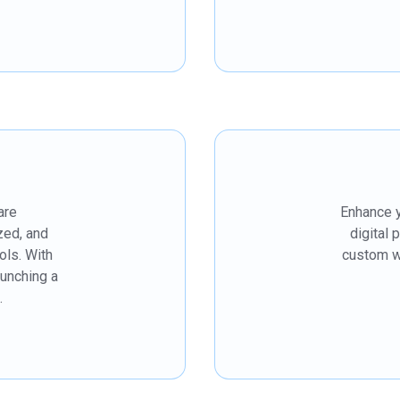
are
Enhance y
zed, and
digital 
ols. With
custom we
aunching a
.