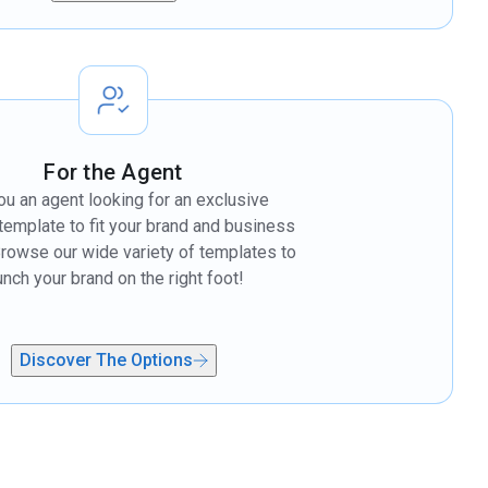
For the Agent
ou an agent looking for an exclusive
template to fit your brand and business
rowse our wide variety of templates to
unch your brand on the right foot!
Discover The Options