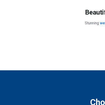
Beauti
Stunning
we
Choo