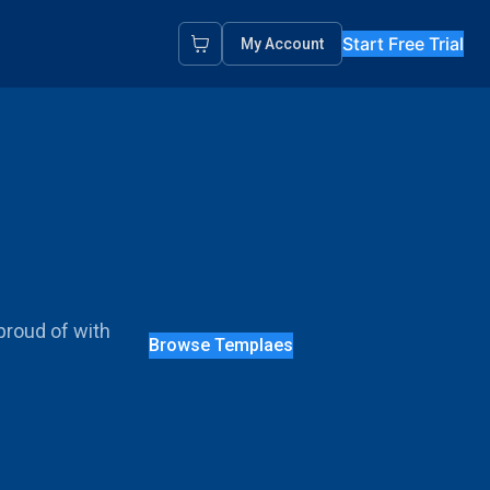
Start Free Trial
My Account
proud of with
Browse Templaes