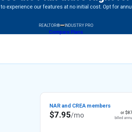
 to experience our features at no initial cost. Opt for ann
REALTOR®
INDUSTRY PRO
Compare Plans
NAR and CREA members
$7.95
or
$87
/mo
billed annu