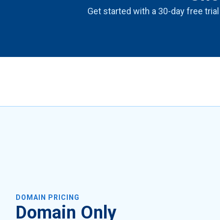
Get started with a 30-day free trial
DOMAIN PRICING
Domain Only