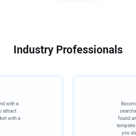
Industry Professionals
nd with a
Become 
 attract
searchi
ket with a
found a
template
you st