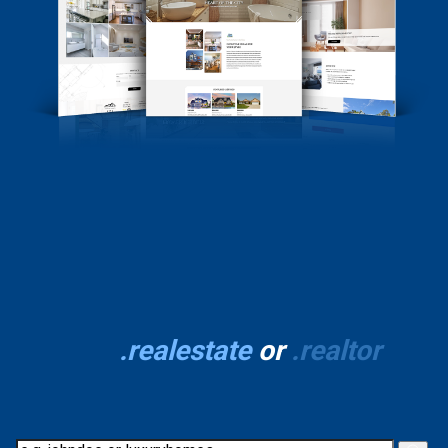
Stand out with your
own
.realestate
or
.realtor
domain