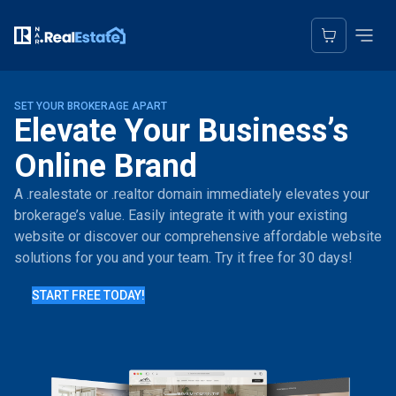
SET YOUR BROKERAGE APART
Elevate Your Business’s
Online Brand
A .realestate or .realtor domain immediately elevates your
brokerage’s value. Easily integrate it with your existing
website or discover our comprehensive affordable website
solutions for you and your team. Try it free for 30 days!
START FREE TODAY!