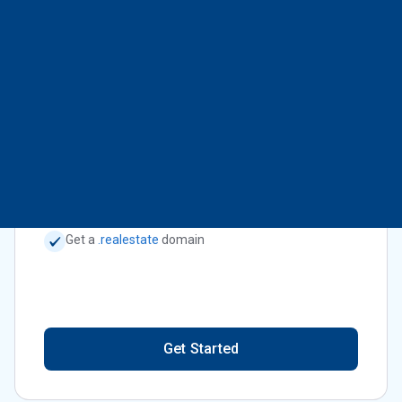
Get Started
Real Estate Industry Professionals
$9.95
or
$109.45
/mo
billed annually
Get a
.realestate
domain
Get Started