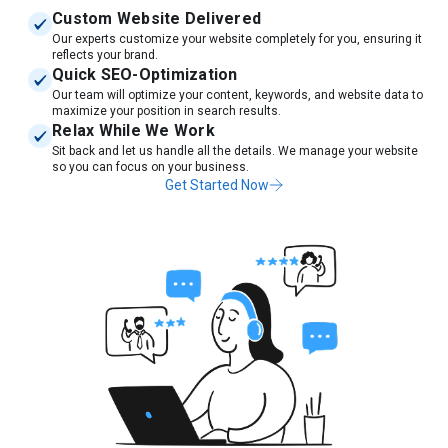
Custom Website Delivered
Our experts customize your website completely for you, ensuring it
reflects your brand.
Quick SEO-Optimization
Our team will optimize your content, keywords, and website data to
maximize your position in search results.
Relax While We Work
Sit back and let us handle all the details. We manage your website
so you can focus on your business.
Get Started Now