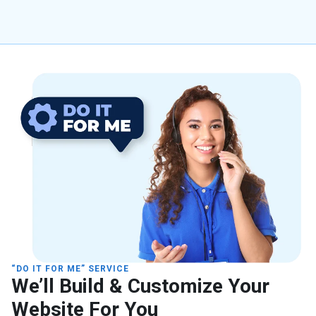
“DO IT FOR ME” SERVICE
We’ll Build & Customize Your
Website For You