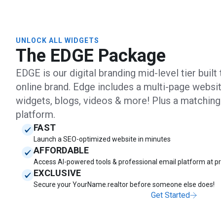
UNLOCK ALL WIDGETS
The EDGE Package
EDGE is our digital branding mid-level tier buil
online brand. Edge includes a multi-page websit
widgets, blogs, videos & more! Plus a matchin
platform.
FAST
Launch a SEO-optimized website in minutes
AFFORDABLE
Access AI-powered tools & professional email platform at pr
EXCLUSIVE
Secure your YourName.realtor before someone else does!
Get Started