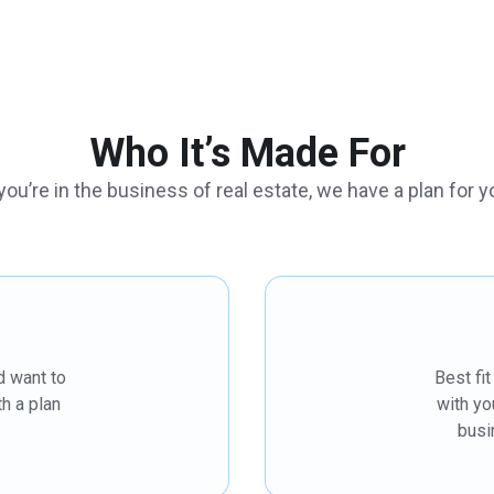
Who It’s Made For
 you’re in the business of real estate, we have a plan for y
d want to
Best fi
h a plan
with yo
busi