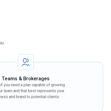
ou.
Teams & Brokerages
t if you need a plan capable of growing
ur team and that best represents your
ness and brand to potential clients.