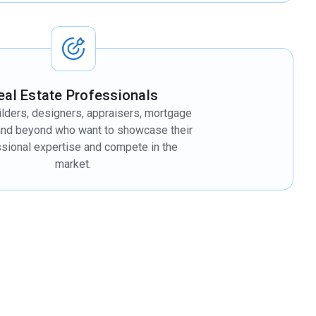
eal Estate Professionals
lders, designers, appraisers, mortgage
and beyond who want to showcase their
sional expertise and compete in the
market.