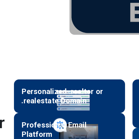
Personalized .realtor or
.realestate Domain
r
Professional Email
Platform