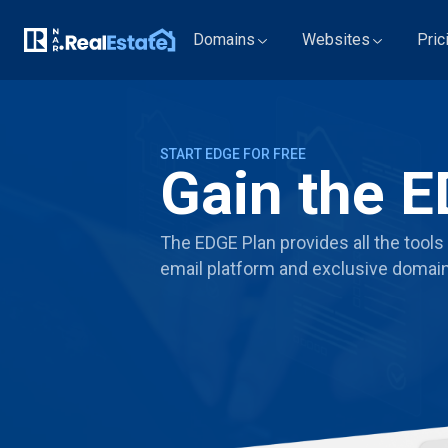
Domains
Websites
Pric
START EDGE FOR FREE
Gain the E
The EDGE Plan provides all the tools 
email platform and exclusive domain