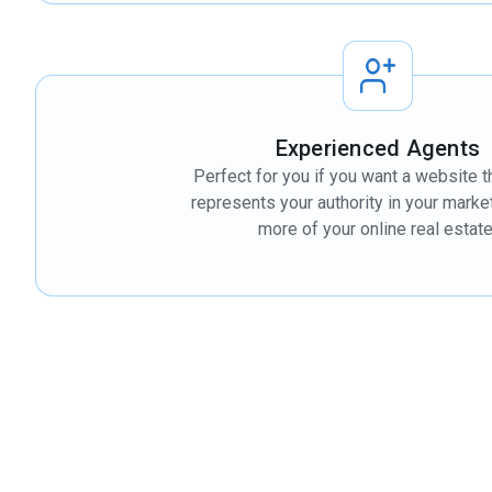
Experienced Agents
Perfect for you if you want a website t
represents your authority in your mark
more of your online real estate