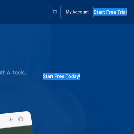
Start Free Trial
My Account
th AI tools,
Start Free Today!