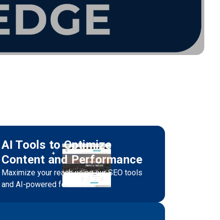
AI Tools to Optimize
Content and Performance
Maximize your reach using our SEO tools
and AI-powered features.