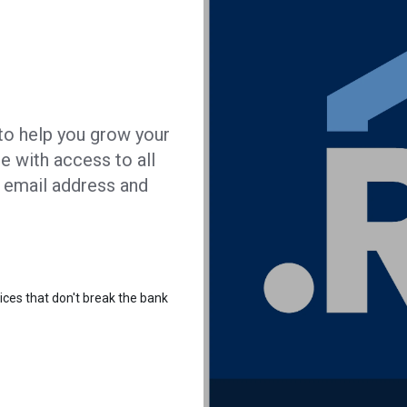
t to help you grow your
e with access to all
g email address and
ices that don't break the bank