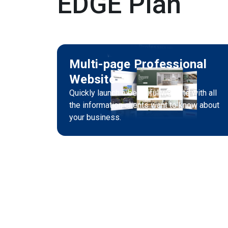
EDGE Plan
Multi-page Professional
Website
Quickly launch a beautiful website with all
the information clients want to know about
your business.