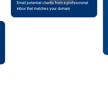
Email potential clients from a professional
inbox that matches your domain.