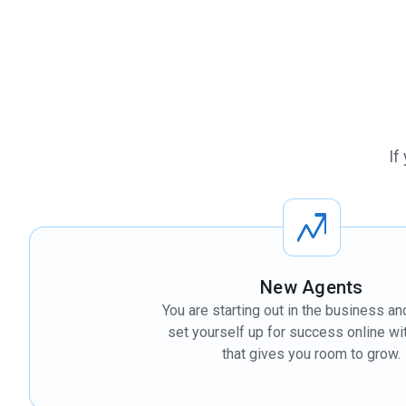
If
New Agents
You are starting out in the business an
set yourself up for success online wit
that gives you room to grow.