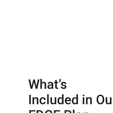
What’s
Included in Ou