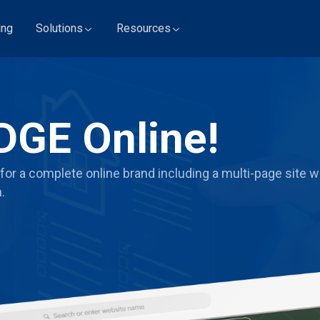
ing
Solutions
Resources
DGE Online!
for a complete online brand including a multi-page site wi
.