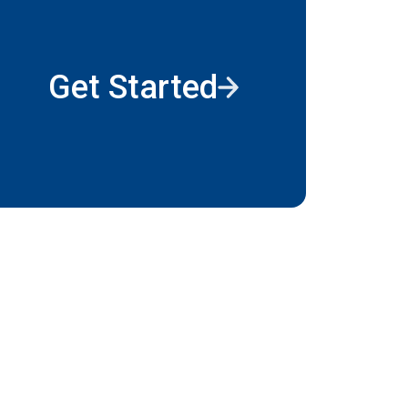
Get Started