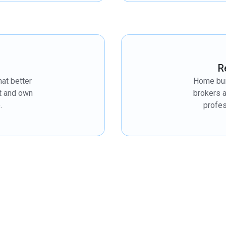
R
hat better
Home bui
et and own
brokers 
.
profes