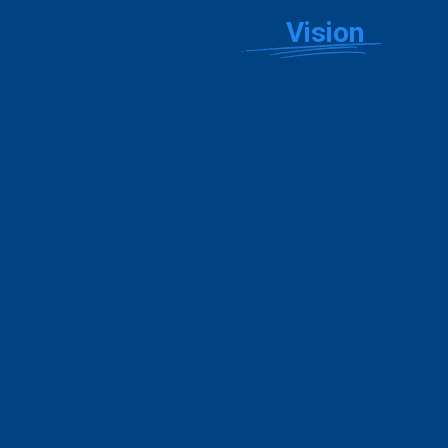
Showcase Your
Vision
Explore stunning, customizable website templates crafted
for the unique needs of real estate professionals.
Error:
Failed to fetch
Explore All Templates
Build Your Website
PLANS & PRICING
Choose the Plan that’s Right