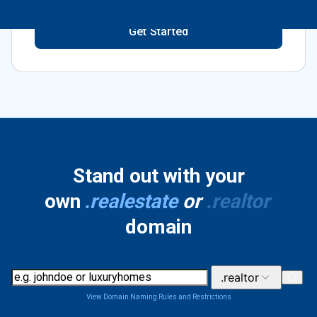
Get Started
Stand out with your
own
.realestate
or
.realtor
domain
.realtor
View Domain Naming Rules and Restrictions