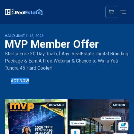
VALID JUNE 1-16, 2026
MVP Member Offer
Start a Free 30 Day Trial of Any .RealEstate Digital Branding
Package & Earn A Free Webinar & Chance to Win a Yeti
Tundra 45 Hard Cooler!
ACT NOW