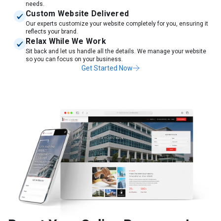
needs.
Custom Website Delivered
Our experts customize your website completely for you, ensuring it
reflects your brand.
Relax While We Work
Sit back and let us handle all the details. We manage your website
so you can focus on your business.
Get Started Now