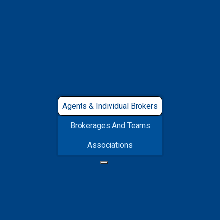
for You
Get started with a 30-day free trial to experience
our features at no initial cost. Opt for annual
billing and enjoy a 20% discount.
Agents & Individual Brokers
Brokerages And Teams
Associations
REALTOR®
INDUSTRY PRO
Compare Plans