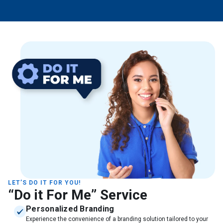
LET’S DO IT FOR YOU!
“Do it For Me” Service
Personalized Branding
Experience the convenience of a branding solution tailored to your