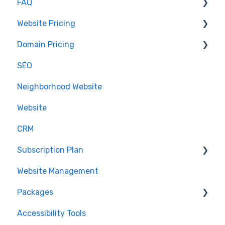
FAQ
Website Help
Client Setup and Configuration
Client Setup
Website Pricing
Accessing Email
IDX
Domain Pricing
.realestate
Pricing
SEO
Partnerships
Billing
Neighborhood Website
.realtor™
Website
Google Analytics
CRM
Subscription Plan
Website Management
Downgrading
Packages
Accessibility Tools
Cancelation