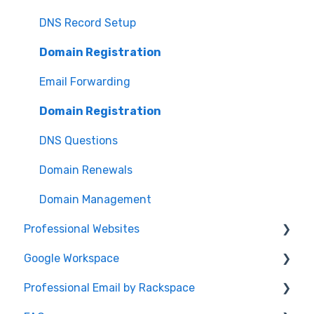
Password
DNS Record Setup
Domain Registration
Email Forwarding
Domain Registration
DNS Questions
Domain Renewals
Domain Management
Professional Websites
Google Workspace
Video: How To Guide
Professional Email by Rackspace
AudioEye and ADA Compliance
General Info