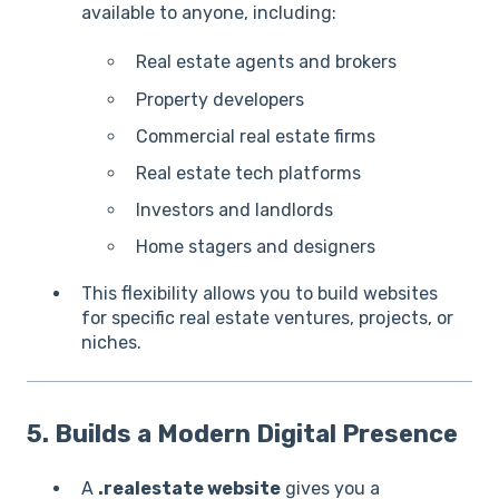
available to anyone, including:
Real estate agents and brokers
Property developers
Commercial real estate firms
Real estate tech platforms
Investors and landlords
Home stagers and designers
This flexibility allows you to build websites
for specific real estate ventures, projects, or
niches.
5. Builds a Modern Digital Presence
A
.realestate website
gives you a