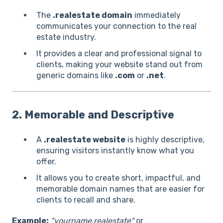
The
.realestate domain
immediately
communicates your connection to the real
estate industry.
It provides a clear and professional signal to
clients, making your website stand out from
generic domains like
.com
or
.net
.
2. Memorable and Descriptive
A
.realestate website
is highly descriptive,
ensuring visitors instantly know what you
offer.
It allows you to create short, impactful, and
memorable domain names that are easier for
clients to recall and share.
Example:
"yourname.realestate"
or