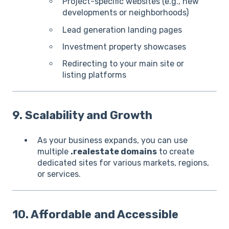
Project-specific websites (e.g., new
developments or neighborhoods)
Lead generation landing pages
Investment property showcases
Redirecting to your main site or
listing platforms
9. Scalability and Growth
As your business expands, you can use
multiple
.realestate domains
to create
dedicated sites for various markets, regions,
or services.
10. Affordable and Accessible