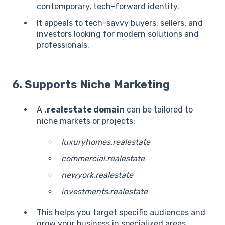
contemporary, tech-forward identity.
It appeals to tech-savvy buyers, sellers, and
investors looking for modern solutions and
professionals.
6. Supports Niche Marketing
A
.realestate domain
can be tailored to
niche markets or projects:
luxuryhomes.realestate
commercial.realestate
newyork.realestate
investments.realestate
This helps you target specific audiences and
grow your business in specialized areas.