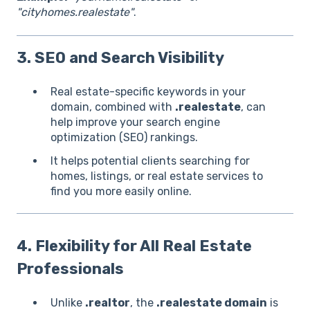
"cityhomes.realestate"
.
3. SEO and Search Visibility
Real estate-specific keywords in your
domain, combined with
.realestate
, can
help improve your search engine
optimization (SEO) rankings.
It helps potential clients searching for
homes, listings, or real estate services to
find you more easily online.
4. Flexibility for All Real Estate
Professionals
Unlike
.realtor
, the
.realestate domain
is