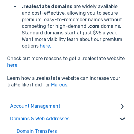
.realestate domains
are widely available
and cost-effective, allowing you to secure
premium, easy-to-remember names without
competing for high-demand
.com
domains.
Standard domains start at just $95 a year.
Want more visibility learn about our premium
options
here.
Check out more reasons to get a .realestate website
here.
Learn how a .realestate website can increase your
traffic like it did for
Marcus
.
Account Management
Domains & Web Addresses
Payments & Billing
User Account
Domain Transfers