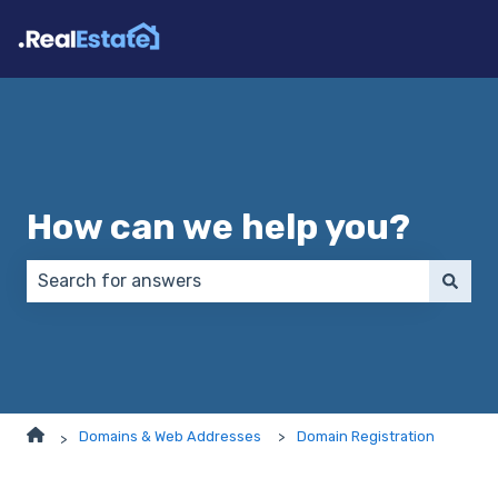
How can we help you?
There are no suggestions because the search field 
Domains & Web Addresses
Domain Registration