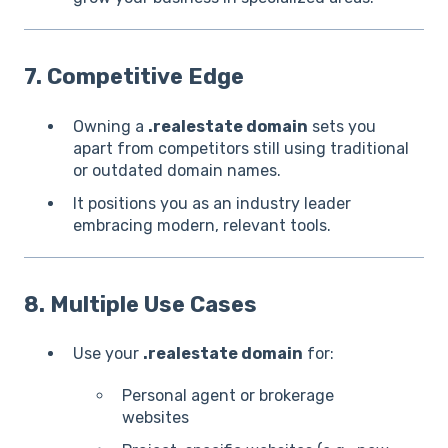
7. Competitive Edge
Owning a
.realestate domain
sets you
apart from competitors still using traditional
or outdated domain names.
It positions you as an industry leader
embracing modern, relevant tools.
8. Multiple Use Cases
Use your
.realestate domain
for:
Personal agent or brokerage
websites