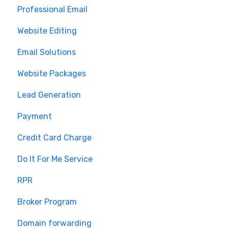
Professional Email
MLS Integration
Website Editing
Renewal
Email Solutions
Website Packages
Lead Generation
Payment
Credit Card Charge
Do It For Me Service
RPR
Broker Program
Domain forwarding