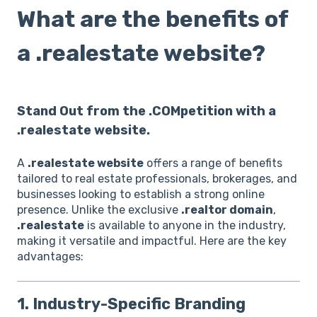
What are the benefits of
a .realestate website?
Stand Out from the .COMpetition with a
.realestate website.
A
.realestate website
offers a range of benefits
tailored to real estate professionals, brokerages, and
businesses looking to establish a strong online
presence. Unlike the exclusive
.realtor domain
,
.realestate
is available to anyone in the industry,
making it versatile and impactful. Here are the key
advantages:
1. Industry-Specific Branding