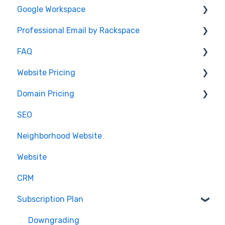
Google Workspace
Password
DNS Record Setup
Video: How To Guide
Professional Email by Rackspace
Domain Registration
AudioEye and ADA Compliance
General Info
FAQ
Email Forwarding
Website Help
Client Setup and Configuration
Client Setup
Website Pricing
Domain Registration
Accessing Email
IDX
Domain Pricing
DNS Questions
.realestate
Pricing
SEO
Domain Renewals
Partnerships
Billing
Neighborhood Website
Domain Management
.realtor™
Website
Google Analytics
CRM
Subscription Plan
Downgrading