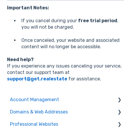
Important Notes:
If you cancel during your
free trial period
,
you will not be charged.
Once canceled, your website and associated
content will no longer be accessible.
Need help?
If you experience any issues canceling your service,
contact our support team at
support@get.realestate
for assistance.
Account Management
Domains & Web Addresses
Payments & Billing
Professional Websites
User Account
Domain Transfers