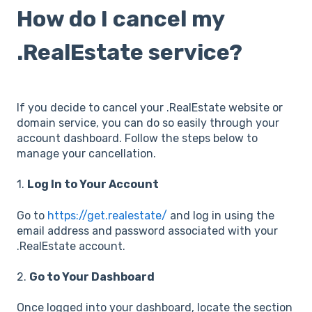
How do I cancel my
.RealEstate service?
If you decide to cancel your .RealEstate website or
domain service, you can do so easily through your
account dashboard. Follow the steps below to
manage your cancellation.
1.
Log In to Your Account
Go to
https://get.realestate/
and log in using the
email address and password associated with your
.RealEstate account.
2.
Go to Your Dashboard
Once logged into your dashboard, locate the section