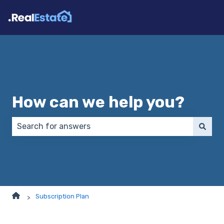
How can we help you?
There are no suggestions because the search field 
Subscription Plan