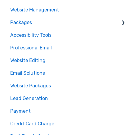
Website Management
Packages
Accessibility Tools
Cancelation
Professional Email
MLS Integration
Website Editing
Renewal
Email Solutions
Website Packages
Lead Generation
Payment
Credit Card Charge