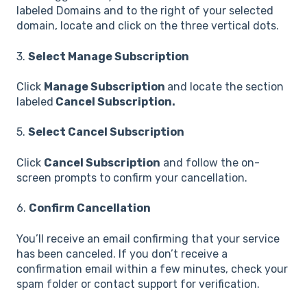
labeled Domains and to the right of your selected
domain, locate and click on the three vertical dots.
3.
Select Manage Subscription
Click
Manage Subscription
and locate the section
labeled
Cancel Subscription.
5.
Select Cancel Subscription
Click
Cancel Subscription
and follow the on-
screen prompts to confirm your cancellation.
6.
Confirm Cancellation
You’ll receive an email confirming that your service
has been canceled. If you don’t receive a
confirmation email within a few minutes, check your
spam folder or contact support for verification.