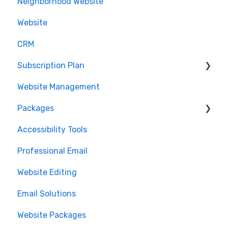
Neighborhood Website
Domain Management
.realtor™
Website
Google Analytics
CRM
Subscription Plan
Website Management
Downgrading
Packages
Accessibility Tools
Cancelation
Professional Email
MLS Integration
Website Editing
Renewal
Email Solutions
Website Packages