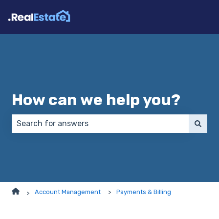
How can we help you?
There are no suggestions because the search field 
Account Management
Payments & Billing