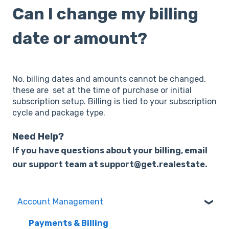
Can I change my billing
date or amount?
No, billing dates and amounts cannot be changed,
these are set at the time of purchase or initial
subscription setup. Billing is tied to your subscription
cycle and package type.
Need Help?
I
f
y
ou
have questions about your billing, email
our support team at support@get.realestate.
Account Management
Payments & Billing