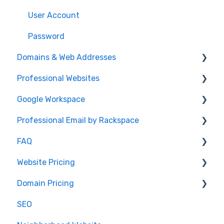
User Account
Password
Domains & Web Addresses
Professional Websites
Domain Transfers
Google Workspace
DNS Record Setup
Video: How To Guide
Professional Email by Rackspace
Domain Registration
AudioEye and ADA Compliance
General Info
FAQ
Email Forwarding
Website Help
Client Setup and Configuration
Client Setup
Website Pricing
Domain Registration
Accessing Email
IDX
Domain Pricing
DNS Questions
.realestate
Pricing
SEO
Domain Renewals
Partnerships
Billing