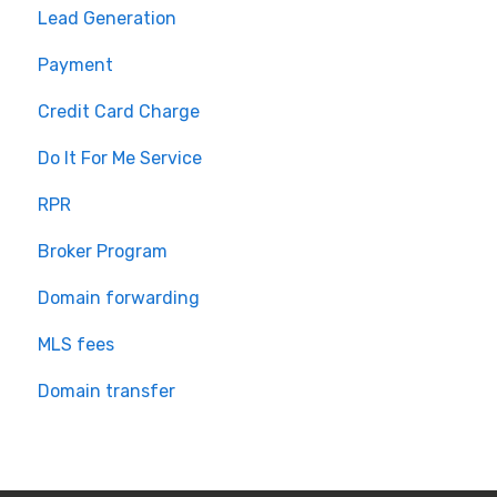
Lead Generation
Payment
Credit Card Charge
Do It For Me Service
RPR
Broker Program
Domain forwarding
MLS fees
Domain transfer