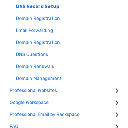
Password
DNS Record Setup
Domain Registration
Email Forwarding
Domain Registration
DNS Questions
Domain Renewals
Domain Management
Professional Websites
Google Workspace
Video: How To Guide
Professional Email by Rackspace
AudioEye and ADA Compliance
General Info
FAQ
Website Help
Client Setup and Configuration
Client Setup