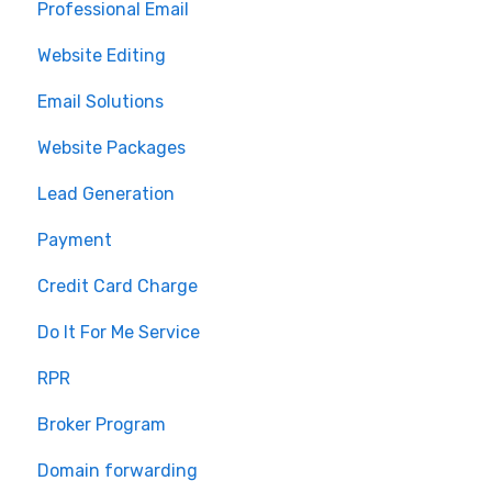
Professional Email
MLS Integration
Website Editing
Renewal
Email Solutions
Website Packages
Lead Generation
Payment
Credit Card Charge
Do It For Me Service
RPR
Broker Program
Domain forwarding