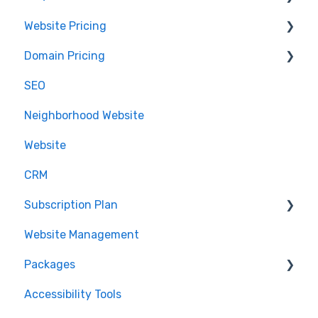
Website Pricing
Accessing Email
IDX
Domain Pricing
.realestate
Pricing
SEO
Partnerships
Billing
Neighborhood Website
.realtor™
Website
Google Analytics
CRM
Subscription Plan
Website Management
Downgrading
Packages
Accessibility Tools
Cancelation