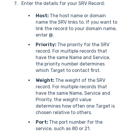
Enter the details for your SRV Record:
Host:
The host name or domain
name the SRV links to. If you want to
link the record to your domain name,
enter @.
Priority:
The priority for the SRV
record. For multiple records that
have the same Name and Service,
the priority number determines
which Target to contact first.
Weight:
The weight of the SRV
record. For multiple records that
have the same Name, Service and
Priority, the weight value
determines how often one Target is
chosen relative to others.
Port:
The port number for the
service, such as 80 or 21.