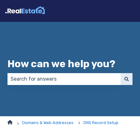
How can we help you?
There are no suggestions because the search field 
Domains & Web Addresses
DNS Record Setup