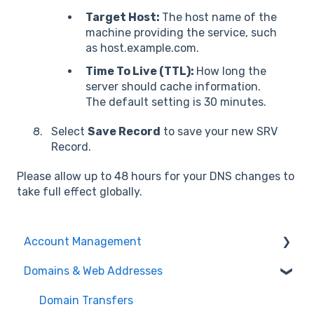
Target Host:
The host name of the
machine providing the service, such
as host.example.com.
Time To Live (TTL):
How long the
server should cache information.
The default setting is 30 minutes.
Select
Save Record
to save your new SRV
Record.
Please allow up to 48 hours for your DNS changes to
take full effect globally.
Account Management
Domains & Web Addresses
Payments & Billing
User Account
Domain Transfers