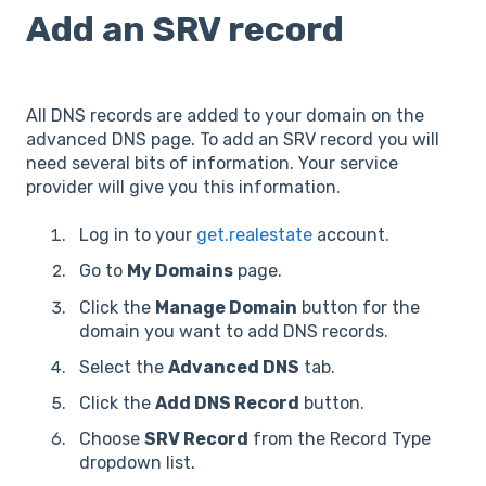
Add an SRV record
All DNS records are added to your domain on the
advanced DNS page. To add an SRV record you will
need several bits of information. Your service
provider will give you this information.
Log in to your
get.realestate
account.
Go to
My Domains
page.
Click the
Manage Domain
button for the
domain you want to add DNS records.
Select the
Advanced DNS
tab.
Click the
Add DNS Record
button.
Choose
SRV Record
from the Record Type
dropdown list.